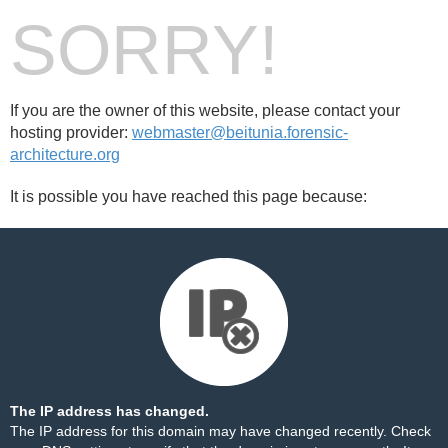
SORRY!
If you are the owner of this website, please contact your
hosting provider:
webmaster@beitunia.forensic-
architecture.org
It is possible you have reached this page because:
The IP address has changed.
The IP address for this domain may have changed recently. Check