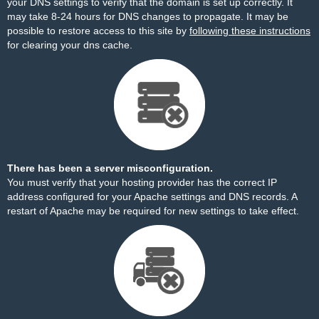
your DNS settings to verify that the domain is set up correctly. It
may take 8-24 hours for DNS changes to propagate. It may be
possible to restore access to this site by
following these instructions
for clearing your dns cache.
There has been a server misconfiguration.
You must verify that your hosting provider has the correct IP
address configured for your Apache settings and DNS records. A
restart of Apache may be required for new settings to take effect.